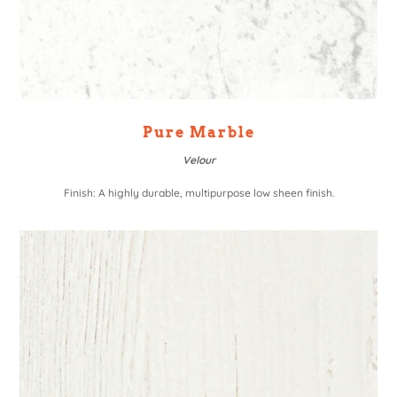
Pure Marble
Velour
Finish: A highly durable, multipurpose low sheen finish.