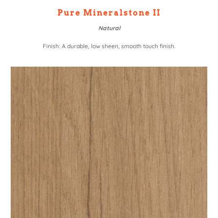
Pure Mineralstone II
Natural
Finish: A durable, low sheen, smooth touch finish.