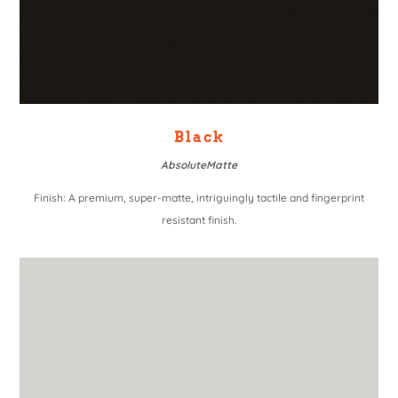
Black
AbsoluteMatte
Finish: A premium, super-matte, intriguingly tactile and fingerprint
resistant finish.