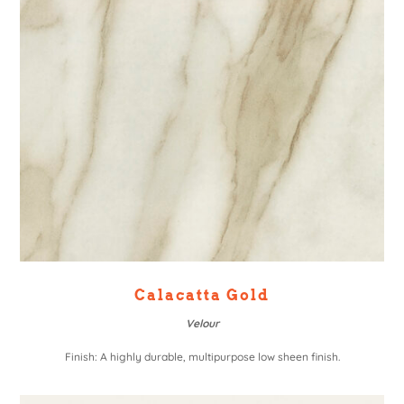
Calacatta Gold
Velour
Finish: A highly durable, multipurpose low sheen finish.