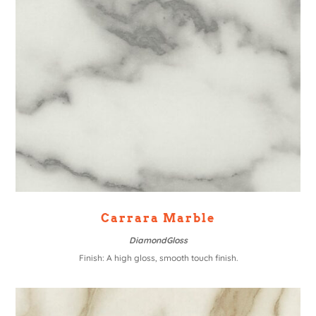
Carrara Marble
DiamondGloss
Finish: A high gloss, smooth touch finish.