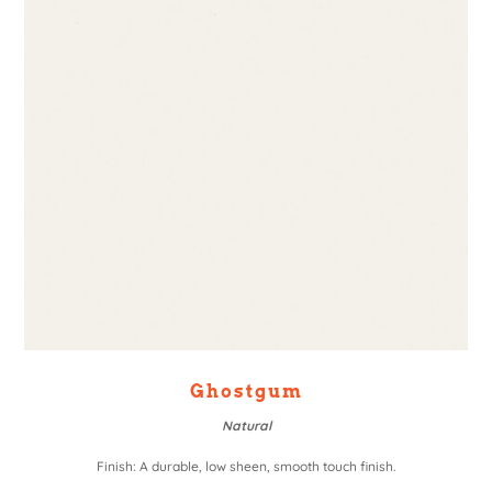
Ghostgum
Natural
Finish: A durable, low sheen, smooth touch finish.