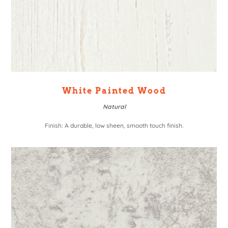
White Painted Wood
Natural
Finish: A durable, low sheen, smooth touch finish.