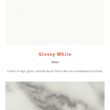
Glossy White
Gloss
Finish: A high gloss, smooth touch finish akin to a whiteboard surface.