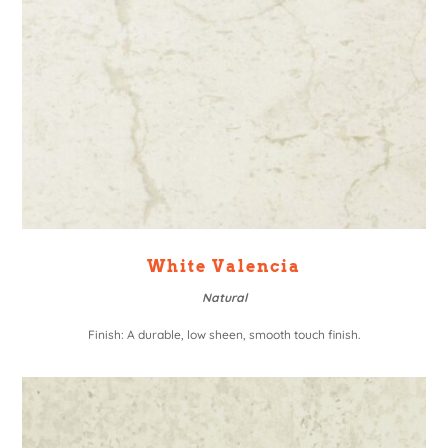
White Valencia
Natural
Finish: A durable, low sheen, smooth touch finish.