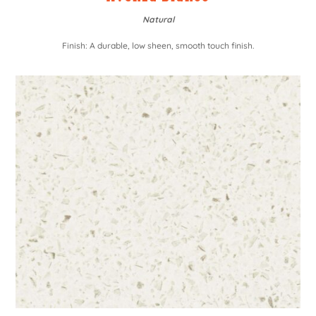
Natural
Finish: A durable, low sheen, smooth touch finish.