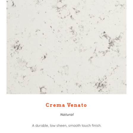
Crema Venato
Natural
A durable, low sheen, smooth touch finish.