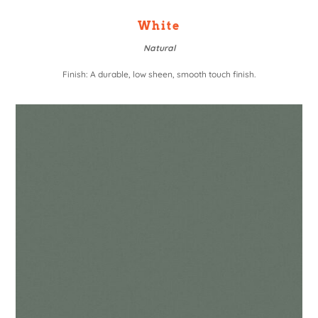
White
Natural
Finish: A durable, low sheen, smooth touch finish.