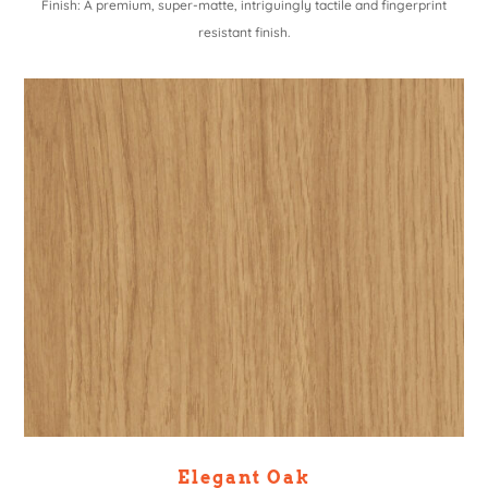
Finish: A premium, super-matte, intriguingly tactile and fingerprint
resistant finish.
Elegant Oak