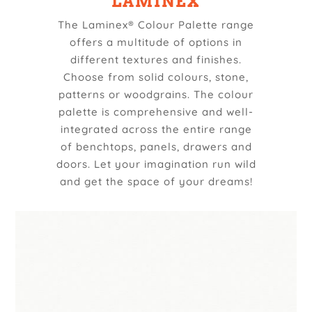
LAMINEX
The Laminex® Colour Palette range
offers a multitude of options in
different textures and finishes.
Choose from solid colours, stone,
patterns or woodgrains. The colour
palette is comprehensive and well-
integrated across the entire range
of benchtops, panels, drawers and
doors. Let your imagination run wild
and get the space of your dreams!