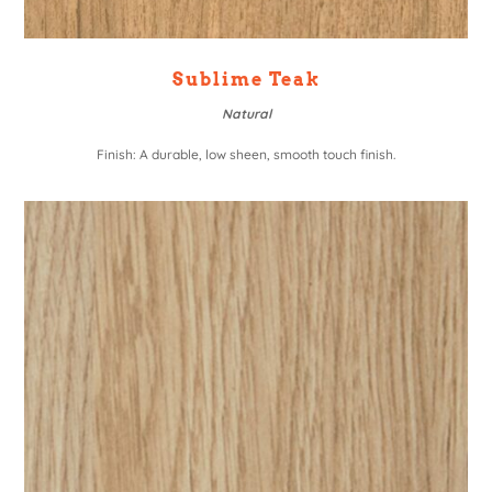
Sublime Teak
Natural
Finish: A durable, low sheen, smooth touch finish.