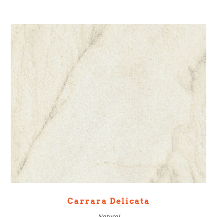
Carrara Delicata
Natural