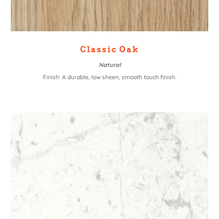
Classic Oak
Natural
Finish: A durable, low sheen, smooth touch finish.