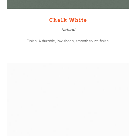
Chalk White
Natural
Finish: A durable, low sheen, smooth touch finish.