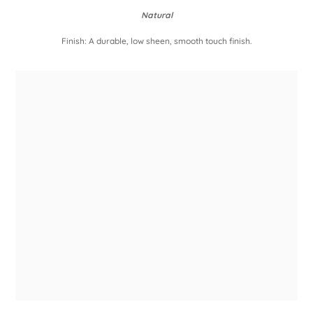
Natural
Finish: A durable, low sheen, smooth touch finish.