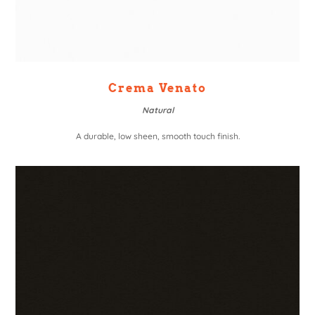
Crema Venato
Natural
A durable, low sheen, smooth touch finish.