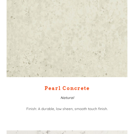
Pearl Concrete
Natural
Finish: A durable, low sheen, smooth touch finish.