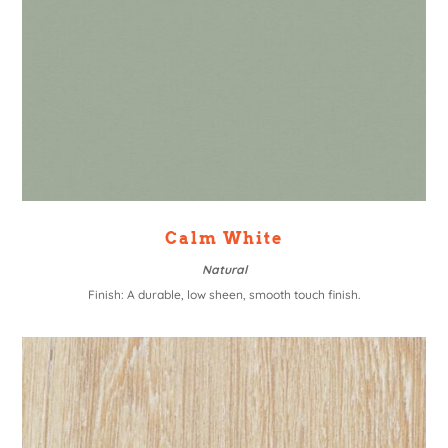
Calm White
Natural
Finish: A durable, low sheen, smooth touch finish.