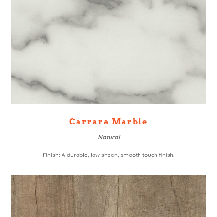
Carrara Marble
Natural
Finish: A durable, low sheen, smooth touch finish.