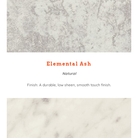
Elemental Ash
Natural
Finish: A durable, low sheen, smooth touch finish.