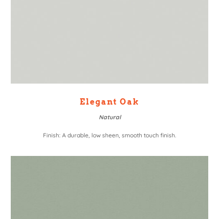
Elegant Oak
Natural
Finish: A durable, low sheen, smooth touch finish.