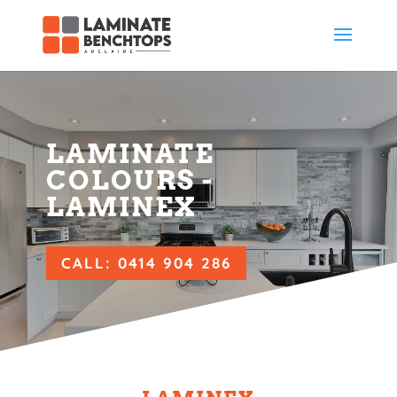
LAMINATE
COLOURS -
LAMINEX
CALL: 0414 904 286