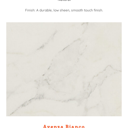
Finish: A durable, low sheen, smooth touch finish.
Avenza Bianco