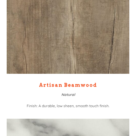
Artisan Beamwood
Natural
Finish: A durable, low sheen, smooth touch finish.