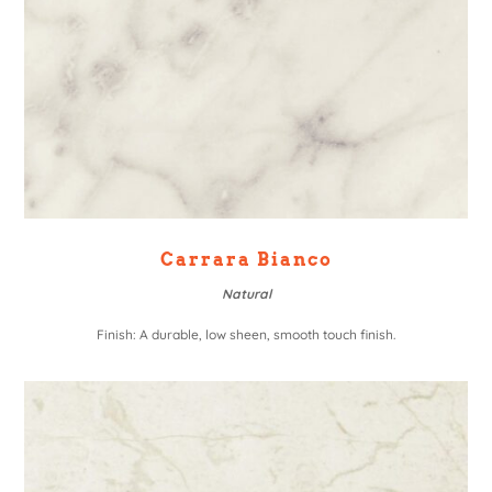
Carrara Bianco
Natural
Finish: A durable, low sheen, smooth touch finish.