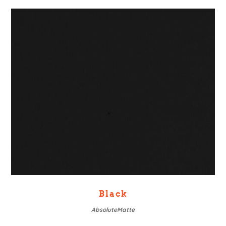
Black
AbsoluteMatte