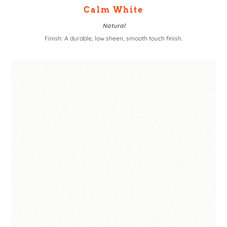
Calm White
Natural
Finish: A durable, low sheen, smooth touch finish.