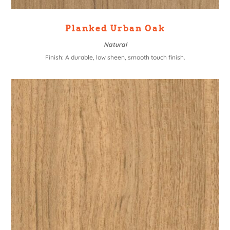
Planked Urban Oak
Natural
Finish: A durable, low sheen, smooth touch finish.