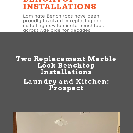
INSTALLATIONS
Laminate Bench tops have been
proudly involved in replacing and
installing new laminate benchtops
across Adelaide for decades.
Two Replacement Marble
Look Benchtop
Installations
Laundry and Kitchen:
Prospect