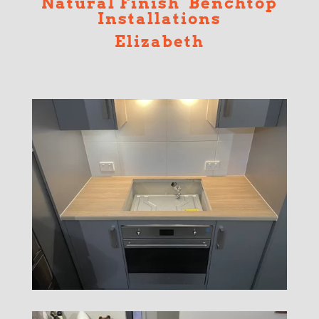
Natural Finish Benchtop
Installations
Elizabeth