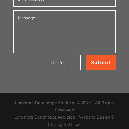
Submit
=
12 + 9
Laminate Benchtops Adelaide © 2024 - All Rights
Reserved
Laminate Benchtops Adelaide - Website Design &
SEO by SEOFast