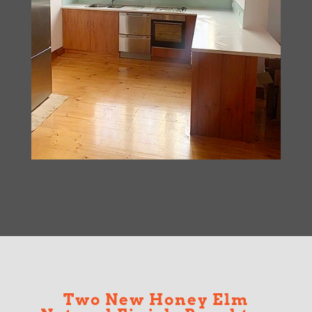
Two New Honey Elm