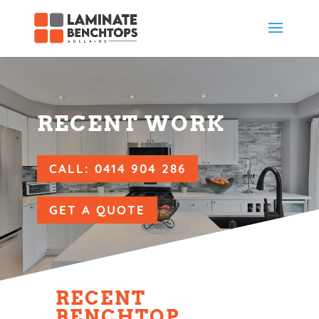
RECENT WORK
CALL: 0414 904 286
GET A QUOTE
RECENT
BENCHTOP