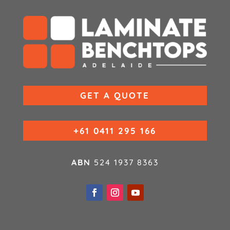
GET A QUOTE
+61 0411 295 166
ABN
524 1937 8363